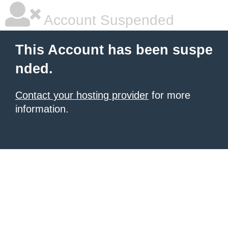
Account Suspended
This Account has been suspe
nded.
Contact your hosting provider
for more
information.