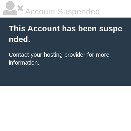
Account Suspended
This Account has been suspe
nded.
Contact your hosting provider
for more
information.