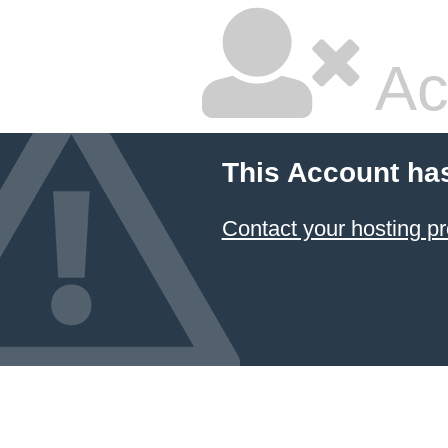
Ac
This Account ha
Contact your hosting pr