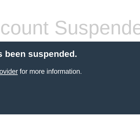
count Suspend
s been suspended.
ovider
for more information.