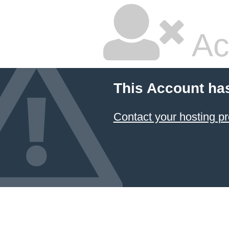
Ac
This Account ha
Contact your hosting pr