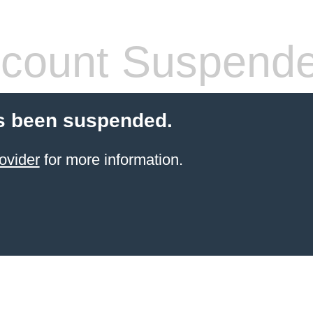
count Suspend
s been suspended.
ovider
for more information.