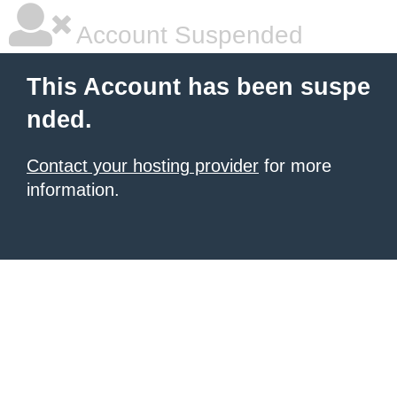
Account Suspended
This Account has been suspe
nded.
Contact your hosting provider
for more
information.