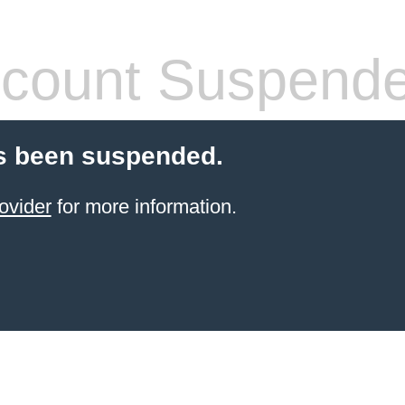
count Suspend
s been suspended.
ovider
for more information.