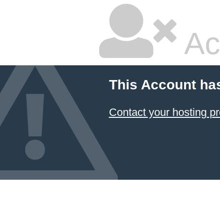
Ac
This Account ha
Contact your hosting pr