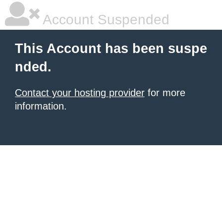
Account Suspended
This Account has been suspe
nded.
Contact your hosting provider
for more
information.