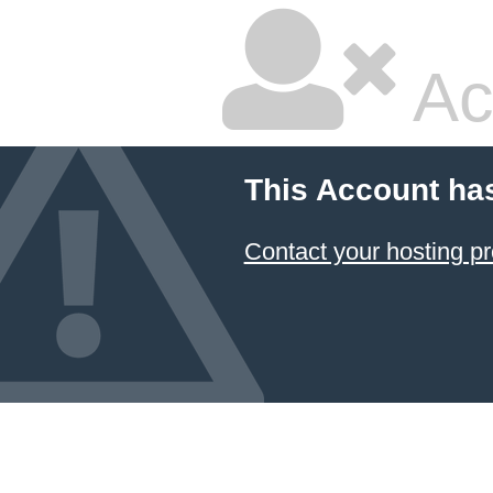
Ac
This Account ha
Contact your hosting pr