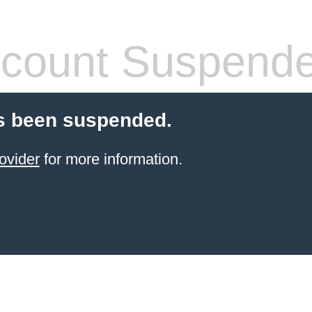
count Suspend
s been suspended.
ovider
for more information.