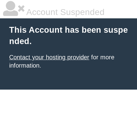
Account Suspended
This Account has been suspe
nded.
Contact your hosting provider
for more
information.