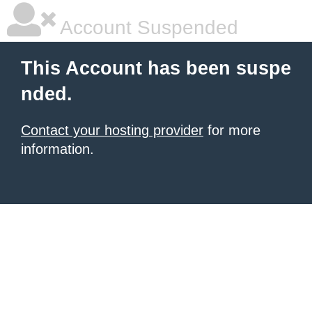
Account Suspended
This Account has been suspe
nded.
Contact your hosting provider
for more
information.