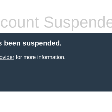
count Suspend
s been suspended.
ovider
for more information.