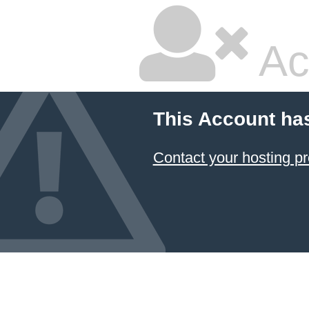
Ac
This Account ha
Contact your hosting pr