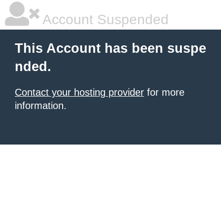
Account Suspended
This Account has been suspe
nded.
Contact your hosting provider
for more
information.