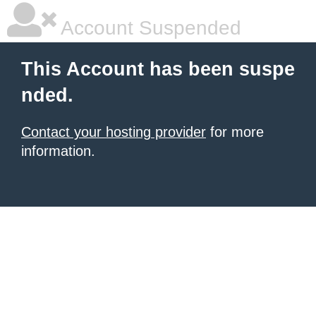
Account Suspended
This Account has been suspe
nded.
Contact your hosting provider
for more
information.