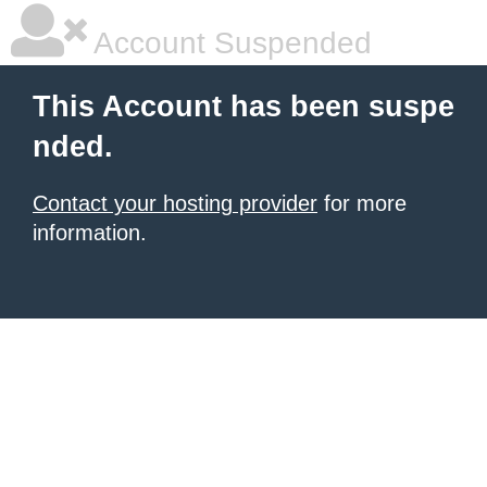
Account Suspended
This Account has been suspe
nded.
Contact your hosting provider
for more
information.