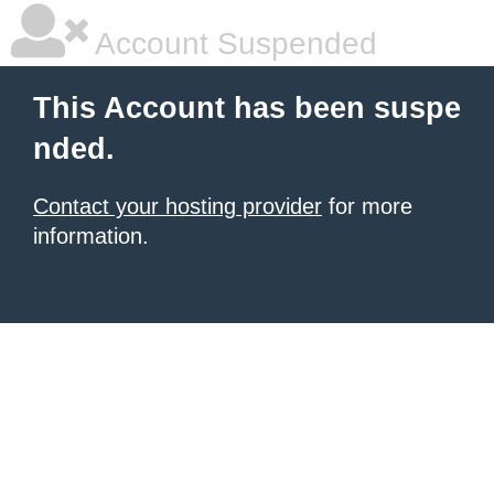
Account Suspended
This Account has been suspe
nded.
Contact your hosting provider
for more
information.