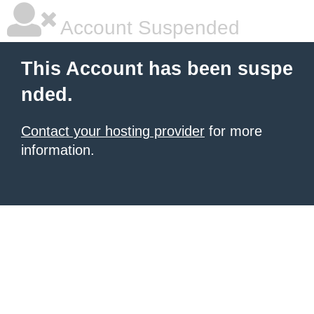
Account Suspended
This Account has been suspe
nded.
Contact your hosting provider
for more
information.