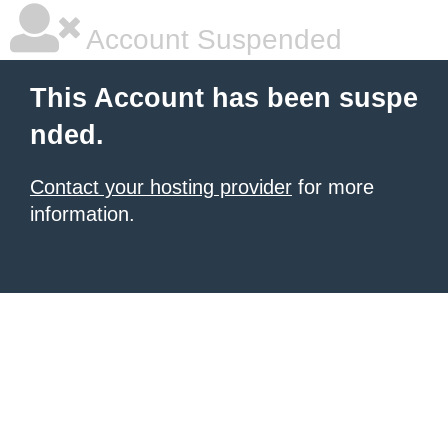
Account Suspended
This Account has been suspe
nded.
Contact your hosting provider
for more
information.