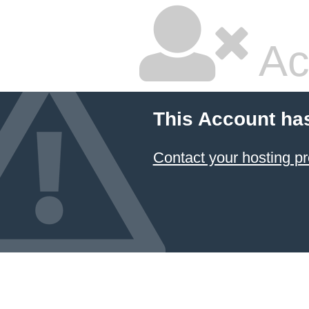
Ac
This Account ha
Contact your hosting pr