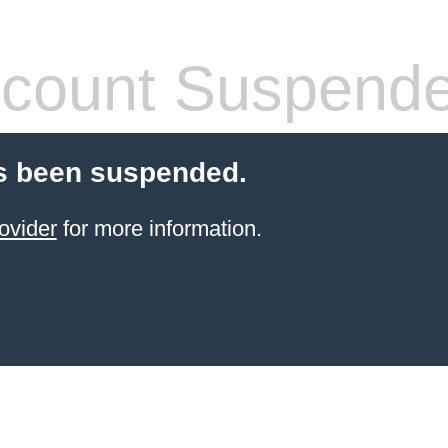
count Suspend
s been suspended.
ovider
for more information.