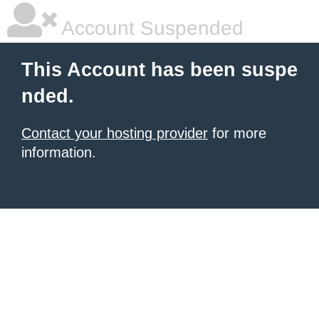
Account Suspended
This Account has been suspe
nded.
Contact your hosting provider
for more
information.