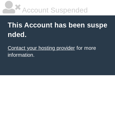
Account Suspended
This Account has been suspe
nded.
Contact your hosting provider
for more
information.