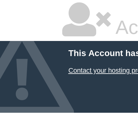
Ac
This Account ha
Contact your hosting pr