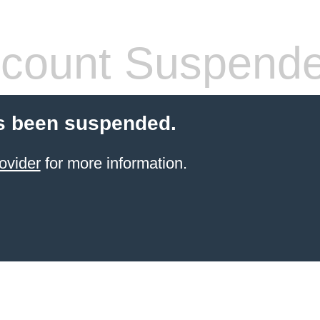
count Suspend
s been suspended.
ovider
for more information.