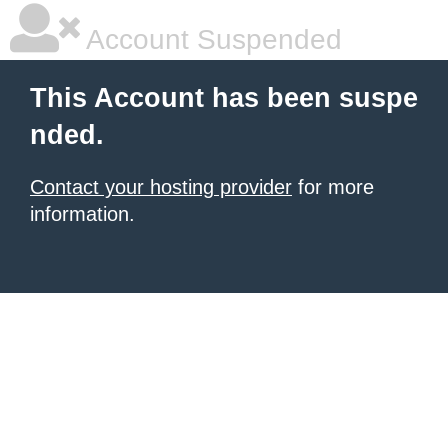
Account Suspended
This Account has been suspe
nded.
Contact your hosting provider
for more
information.