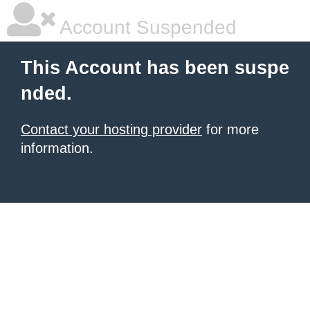
Account Suspended
This Account has been suspe
nded.
Contact your hosting provider
for more
information.