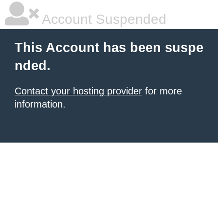
Account Suspended
This Account has been suspe
nded.
Contact your hosting provider
for more
information.