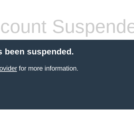
count Suspend
s been suspended.
ovider
for more information.