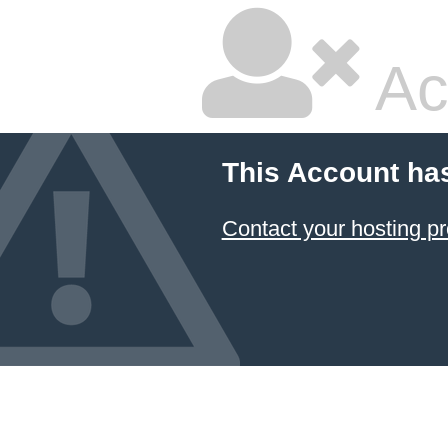
Ac
This Account ha
Contact your hosting pr